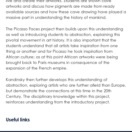
Home/School Agreement
KS4 Resources
Classical Civilisation
Personal, Social & Health Education
live and create their artworks. Students are shown cave
artworks and discuss how pigments are made from ready
Letters
KS5 Resources
Health and Social Care
Classical Civilisation
available sources and how these cave drawing have played a
massive part in understanding the history of mankind.
Lunch & Catering
KS3 Resources
Business
Hairdressing
ParentPay
Computing and ICT
Business Studies
The Picasso Faces project then builds upon this understanding
as well as introducing students to abstraction, explaining this
Parents' Evening System
Creative iMedia
Computing and ICT
pivotal movement in art history. It is also important that the
Remote Learning
Revision
Health and Social Care
students understand that all artists take inspiration from one
thing or another and for Picasso he took inspiration from
SEND
Creative iMedia
African culture; as at this point African artworks were being
DAHIT
Revision
brought back to Paris museums in consequence of the
expansion of the French empire.
Student Wellbeing
Kandinsky then further develops this understanding of
Prospective Parents
abstraction, exploring artists who are further afield than Europe,
Sixth Form
Prospectus
but demonstrate the connections at this time in the 20th
Century. The disciplinary knowledge within this project,
Working For Us
Apply for a Place
reinforces understanding from the introductory project.
Contact
Welcome to Allerton Grange
Open Days
Sixth Form
Current Vacancies
Safe@allertongrange
Primary Links
Pathway to 2025 5 year strategy
Useful links
Open Days
About Us
Why work at Allerton Grange?
Form Tutors
Pastoral Support
Virtual Tour