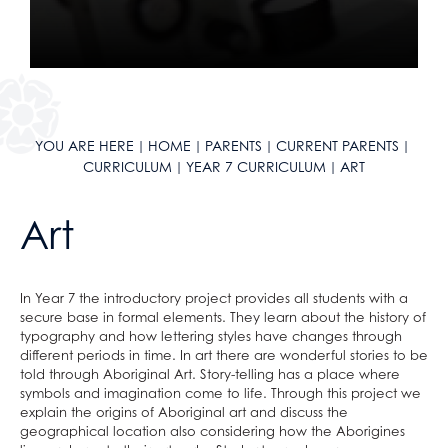
Year 11 Curriculum
Maths
English
Literacy
Reading Journey
Science
Maths
English
Literacy
English as an Additional Language
Geography
Science
Maths
English
KLAS Curriculum
History
Geography
Science
Maths
YOU ARE HERE
HOME
PARENTS
CURRENT PARENTS
Careers
Languages
History
Geography
Science
CURRICULUM
YEAR 7 CURRICULUM
ART
Sixth Form Courses
Design & Technology
Languages
History
Geography
Extra-Curricular
Drama
Design & Technology
Languages
History
Art
ClassCharts
After School Clubs
Art
Drama
Design & Technology
Languages
School Calendar & Term Dates
Duke of Edinburgh Award
Music
Art
Drama
Design & Technology
In Year 7 the introductory project provides all students with a
School Day
Music Tuition
Religious Studies, Philosophy and Ethics
Music
Art
Drama
secure base in formal elements. They learn about the history of
School Uniform
Sports Fixtures
PE
Religious Studies, Philosophy and Ethics
Music
Art
typography and how lettering styles have changes through
different periods in time. In art there are wonderful stories to be
School Equipment
Student Leadership
Personal, Social & Health Education
PE
Religious Studies, Philosophy and Ethics
Music
told through Aboriginal Art. Story-telling has a place where
School Reports
Work Experience
Personal, Social & Health Education
PE
Religious Studies, Philosophy and Ethics
symbols and imagination come to life. Through this project we
explain the origins of Aboriginal art and discuss the
Exams & Revision
Bushcraft Residential
Computing and ICT
Personal, Social & Health Education
PE
geographical location also considering how the Aborigines