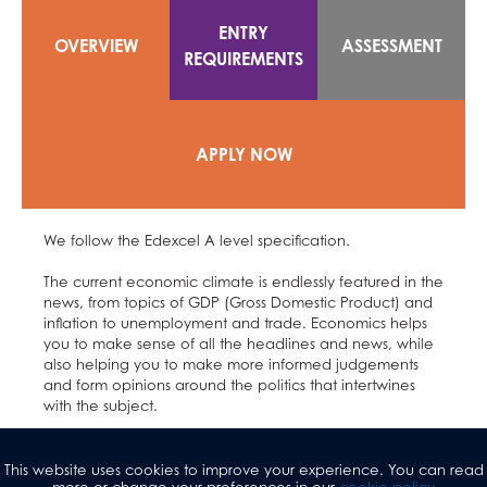
ENTRY
OVERVIEW
ASSESSMENT
REQUIREMENTS
APPLY NOW
We follow the Edexcel A level specification.
The current economic climate is endlessly featured in the
news, from topics of GDP (Gross Domestic Product) and
inflation to unemployment and trade. Economics helps
you to make sense of all the headlines and news, while
also helping you to make more informed judgements
and form opinions around the politics that intertwines
with the subject.
We study the behaviour of people and society, and
consider how we can solve the basic economic
This website uses cookies to improve your experience. You can read