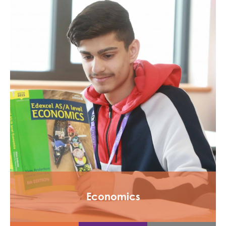
Economics