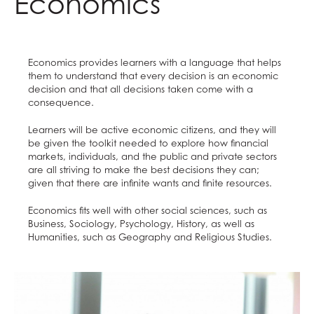
Economics
Raised in Yorkshire
Careers
Reading Mentors
UCAS Personal Statements
Trips and Events
Economics provides learners with a language that helps
Work Experience
them to understand that every decision is an economic
decision and that all decisions taken come with a
consequence.
Learners will be active economic citizens, and they will
be given the toolkit needed to explore how financial
markets, individuals, and the public and private sectors
are all striving to make the best decisions they can;
given that there are infinite wants and finite resources.
Economics fits well with other social sciences, such as
Business, Sociology, Psychology, History, as well as
Humanities, such as Geography and Religious Studies.