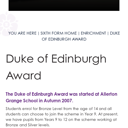
Mathematical Studies (Core Maths)
Classical Civilisation
Personal, Social & Health Education
Mathematics
Health and Social Care
Classical Civilisation
Music
Business
Hairdressing
YOU ARE HERE
SIXTH FORM HOME
ENRICHMENT
DUKE
Photography
Computing and ICT
Business Studies
OF EDINBURGH AWARD
Physical Education
Creative iMedia
Computing and ICT
Physics
Revision
Health and Social Care
Duke of Edinburgh
Politics
Creative iMedia
Psychology
Revision
Award
Religious Studies
Sociology
The Duke of Edinburgh Award was started at Allerton
Spanish
Grange School in Autumn 2007.
Textiles
Students enrol for Bronze Level from the age of 14 and all
Three Dimensional Design
students can choose to join the scheme in Year 9. At present,
we have pupils from Years 9 to 12 on the scheme working at
Bronze and Silver levels.