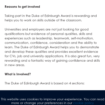
Reasons to get involved
Taking part in the Duke of Edinburgh Award is rewarding and
helps you to work on skills outside of the classroom.
Universities and employers are not just looking for good
qualifications but evidence of personal qualities, skills and
experiences such as leadership, teamwork, self-motivation,
communication, confidence, consideration and the ability to
learn. The Duke of Edinburgh Award helps you to demonstrate
and develop these qualities and provides excellent evidence
for CVs, job and university applications. It is also great fun, very
rewarding and a fantastic way of gaining confidence and skills
in new areas.
What is Involved?
The Duke of Edinburgh Award is based on 4 sections:
Service
: volunteering, fundraising for charity of your
choice, peer mentoring.
This website uses cookies to improve your experience. You can read
Skill
: build up a skill in an area of your choice e.g.
more or change your preferences in our
cookie policy
photography, astronomy, crafts, music.