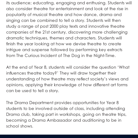
Home/School Agreement
KS4 Resources
Classical Civilisation
Personal, Social & Health Education
its audience; educating, engaging and enthusing. Students will
also consider theatre for entertainment and look at the rise in
Letters
KS5 Resources
Health and Social Care
Classical Civilisation
popularity of musical theatre and how dance, drama and
Lunch & Catering
KS3 Resources
Business
Hairdressing
singing can be combined to tell a story. Students will then
study a range of post 2000 play texts and innovative theatre
ParentPay
Computing and ICT
Business Studies
companies of the 21st century, discovering more challenging
Parents' Evening System
Creative iMedia
Computing and ICT
dramatic techniques, themes and characters. Students will
finish the year looking at how we devise theatre to create
Remote Learning
Revision
Health and Social Care
intrigue and suspense followed by performing key extracts
from The Curious Incident of The Dog in the Night-Time.
SEND
Creative iMedia
DAHIT
Revision
At the end of Year 8, students will consider the question ‘What
influences theatre today?’ They will draw together their
Student Wellbeing
understanding of how theatre may reflect society’s views and
Prospective Parents
opinions, applying their knowledge of how different art forms
can be used to tell a story.
Sixth Form
Prospectus
Working For Us
Apply for a Place
The Drama Department provides opportunities for Year 8
students to be involved outside of class, including attending
Contact
Welcome to Allerton Grange
Open Days
Drama club, taking part in workshops, going on theatre trips,
becoming a Drama Ambassador and auditioning to be in
Sixth Form
Current Vacancies
Safe@allertongrange
Primary Links
Pathway to 2025 5 year strategy
school shows.
Open Days
About Us
Why work at Allerton Grange?
Form Tutors
Pastoral Support
Virtual Tour