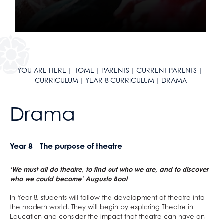
Year 11 Curriculum
English
Literacy
Reading Journey
Maths
English
Literacy
English as an Additional Language
Science
Maths
English
KLAS Curriculum
Geography
Science
Maths
YOU ARE HERE
HOME
PARENTS
CURRENT PARENTS
Careers
History
Geography
Science
CURRICULUM
YEAR 8 CURRICULUM
DRAMA
Sixth Form Courses
Languages
History
Geography
Extra-Curricular
Design & Technology
Languages
History
Drama
ClassCharts
After School Clubs
Drama
Design & Technology
Languages
School Calendar & Term Dates
Duke of Edinburgh Award
Art
Drama
Design & Technology
Year 8 - The purpose of theatre
School Day
Music Tuition
Music
Art
Drama
School Uniform
Sports Fixtures
Religious Studies, Philosophy and Ethics
Music
Art
‘We must all do theatre, to find out who we are, and to discover
School Equipment
Student Leadership
PE
Religious Studies, Philosophy and Ethics
Music
who we could become’ Augusto Boal
School Reports
Work Experience
Personal, Social & Health Education
PE
Religious Studies, Philosophy and Ethics
In Year 8, students will follow the development of theatre into
the modern world. They will begin by exploring Theatre in
Exams & Revision
Bushcraft Residential
Computing and ICT
Personal, Social & Health Education
PE
Education and consider the impact that theatre can have on