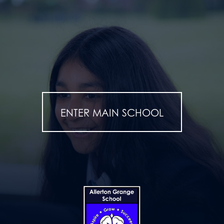
ENTER MAIN SCHOOL