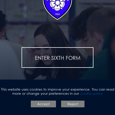
ENTER SIXTH FORM
This website uses cookies to improve your experience. You can read
more or change your preferences in our
cookie policy
Accept
Reject