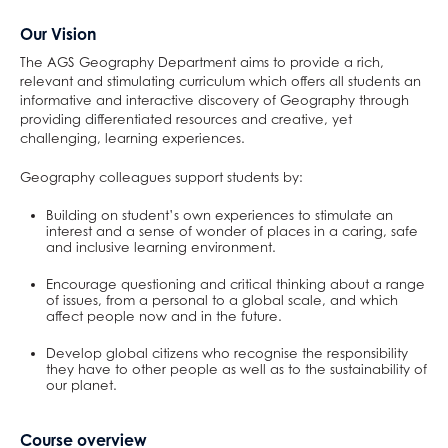
School Day
English
Raised in Yorkshire
Careers
DAHIT
16-19 Tuition
Drama and Theatre
Why study Social Sciences?
Health & Social Care
English Literature
German
Classical Civilisation
Maths and Sciences at AGS
Our Vision
Catering and Free School Meals
Physical Education
Reading Mentors
UCAS Personal Statements
AGS Newsletters
Economics
Why study Languages?
Law
Fine Art
Spanish
Geography
Biology
English at AGS
The AGS Geography Department aims to provide a rich,
Letters
Business and Economics
Trips and Events
Student Wellbeing
English Language
Why study Physical Education?
Psychology
Hair & Beauty
What careers are Languages useful for?
History
Chemistry
English Language
Physical Education at AGS
relevant and stimulating curriculum which offers all students an
Exams and Revision
Work Experience
English Literature
Why study Business and Economics?
Sociology
Music
Religious Studies
Physics
English Literature
PE
Business and Economics at AGS
informative and interactive discovery of Geography through
providing differentiated resources and creative, yet
Mental Health & Wellbeing
Extended Project Qualification (EPQ)
What careers are Social Sciences useful for?
Photography
What careers are Humanities useful for?
Computer Science
What careers is English useful for?
What careers is Physical Education useful
Business
challenging, learning experiences.
ClassCharts
Fine Art
Three Dimensional Design
Mathematics
Vision for A level English
for?
Economics
Geography colleagues support students by:
French
What careers are Creative Subjects useful
Further Mathematics
What careers are Business and Economics
Building on student’s own experiences to stimulate an
Further Mathematics
for?
What careers are Maths and Sciences useful
useful for?
interest and a sense of wonder of places in a caring, safe
Geography
for?
and inclusive learning environment.
German
Encourage questioning and critical thinking about a range
of issues, from a personal to a global scale, and which
Health & Social Care
affect people now and in the future.
History
Develop global citizens who recognise the responsibility
Information Technology (with Cyber Security
they have to other people as well as to the sustainability of
our planet.
and Web Development)
Law
Course overview