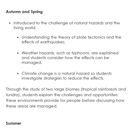
Mathematical Studies (Core Maths)
Mathematics
Autumn and Spring
Music
Introduced to the challenge of natural hazards and the
living world.
Photography
Understanding the theory of plate tectonics and the
Physical Education
effects of earthquakes.
Physics
Weather hazards, such as typhoons, are explained
Politics
and students consider how the effects can be
managed.
Psychology
Climate change is a natural hazard so students
Religious Studies
investigate strategies to reduce the effects.
Sociology
Through the study of two large biomes (tropical rainforests and
Spanish
tundra), students explain the challenges and opportunities
Textiles
these environments provide for people before discussing how
these areas are managed.
Three Dimensional Design
Summer