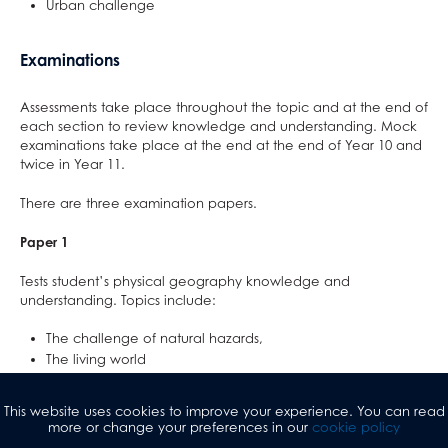
Urban challenge
Examinations
Assessments take place throughout the topic and at the end of
each section to review knowledge and understanding. Mock
examinations take place at the end at the end of Year 10 and
twice in Year 11.
There are three examination papers.
Paper 1
Tests student’s physical geography knowledge and
understanding. Topics include:
The challenge of natural hazards,
The living world
Physical landscapes in the UK.
This website uses cookies to improve your experience. You can read
The examination is 1 hour and 30 minutes in length and is worth
more or change your preferences in our
cookie policy
35% of the overall GCSE.