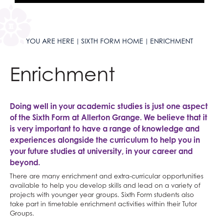
YOU ARE HERE
SIXTH FORM HOME
ENRICHMENT
Enrichment
Doing well in your academic studies is just one aspect
of the Sixth Form at Allerton Grange. We believe that it
is very important to have a range of knowledge and
experiences alongside the curriculum to help you in
your future studies at university, in your career and
beyond.
There are many enrichment and extra-curricular opportunities
available to help you develop skills and lead on a variety of
projects with younger year groups. Sixth Form students also
take part in timetable enrichment activities within their Tutor
Groups.