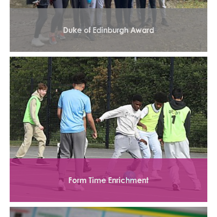
Duke of Edinburgh Award
Form Time Enrichment