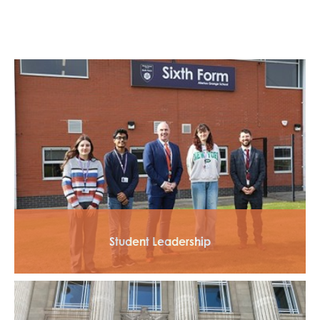
Student Leadership