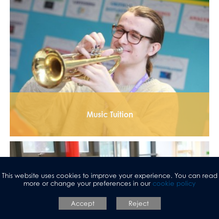
Music Tuition
This website uses cookies to improve your experience. You can read
more or change your preferences in our
cookie policy
Accept
Reject