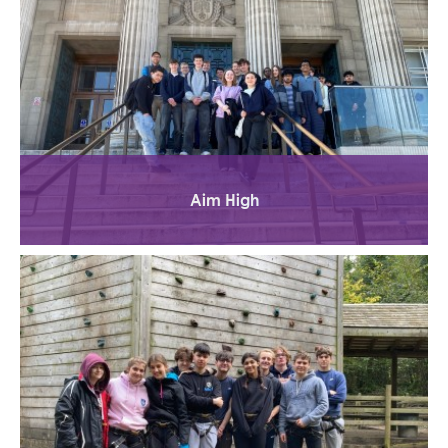
Aim High