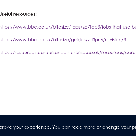
Useful resources:
https://www.bbc.co.uk/bitesize/tags/zd7fqp3/jobs-that-use-bu
https://www.bbc.co.uk/bitesize/guides/zd3prj6/revision/3
https://resources.careersandenterprise.co.uk/resources/caree
improve your experience. You can read more or change your p