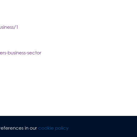
siness/1
rs-business-sector
references in our
cookie policy