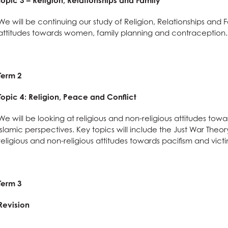
Topic 3 – Religion, Relationships and Family
 Term Dates
s
ys
l Needs & Disabilities
e Subjects?
S
re
 Sciences?
are
on
es at AGS
We will be continuing our study of Religion, Relationships and 
attitudes towards women, family planning and contraception.
School Meals
tements
ages?
omics
g
l Education?
Languages useful for?
n at AGS
ss and Economics?
nomics at AGS
Term 2
llbeing
Qualification (EPQ)
Social Sciences useful for?
Humanities useful for?
e
glish useful for?
ysical Education useful for?
l Design
English
Topic 4: Religion, Peace and Conflict
Creative Subjects useful for?
ics
Business and Economics useful for?
We will be looking at religious and non-religious attitudes to
ics
Maths and Sciences useful for?
Islamic perspectives. Key topics will include the Just War Th
religious and non-religious attitudes towards pacifism and victi
are
Term 3
nology (with Cyber Security and Web Development)
Revision