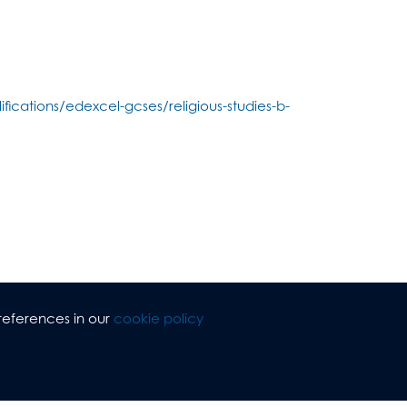
fications/edexcel-gcses/religious-studies-b-
references in our
cookie policy