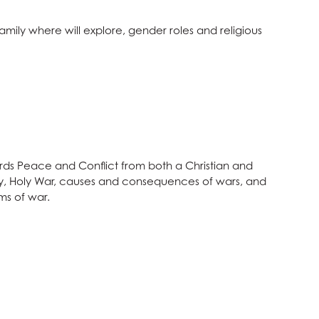
Family where will explore, gender roles and religious
wards Peace and Conflict from both a Christian and
eory, Holy War, causes and consequences of wars, and
ms of war.