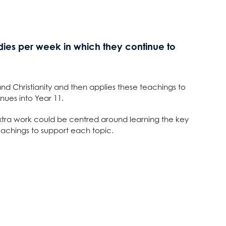
udies per week in which they continue to
and Christianity and then applies these teachings to
nues into Year 11.
d extra work could be centred around learning the key
eachings to support each topic.