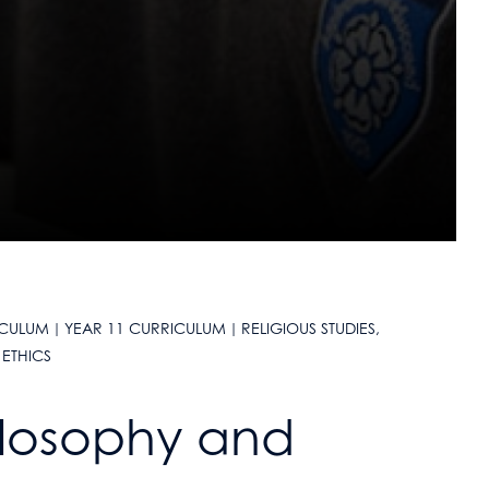
ICULUM
YEAR 11 CURRICULUM
RELIGIOUS STUDIES,
ETHICS
hilosophy and