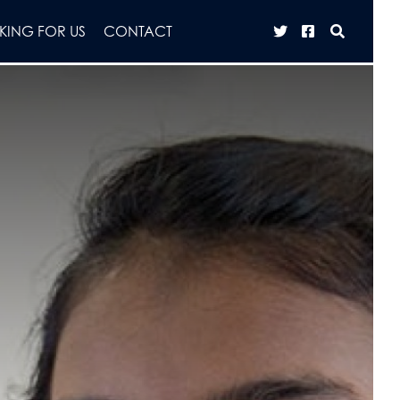
ING FOR US
CONTACT