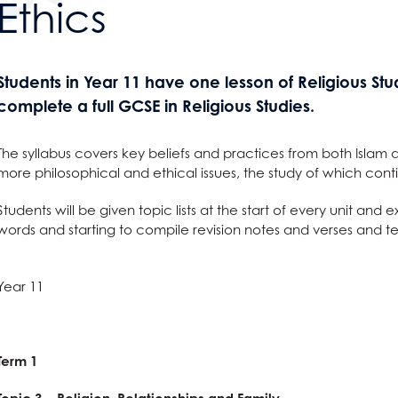
Ethics
g
s
Students in Year 11 have one lesson of Religious St
complete a full GCSE in Religious Studies.
on Grange
ge
 year strategy
The syllabus covers key beliefs and practices from both Islam 
ton Grange?
more philosophical and ethical issues, the study of which conti
ing
nts
f have to say
Students will be given topic lists at the start of every unit an
tus
words and starting to compile revision notes and verses and t
ening
ses
& Term Dates
elopment
erformance Tables
nctuality
g a Course?
Year 11
ode
ty
 Award
 and Clearing
t
and Sciences?
t AGS
hild Protection
anguages
ent
on
ties?
 at AGS
Term 1
ous Studies
e
?
e Studies
S