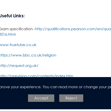
dies (Core Maths)
Useful Links:
Exam specification -
http://qualifications.pearson.com/en/quali
n
2016.html
www.truetube.co.uk
https://www.bbc.co.uk/religion
http://request.org.uk/
http://rsrevision.com/contents/index.htm
https://www.biblegateway.com/
improve your experience. You can read more or change your p
l Design
Accept
Reject