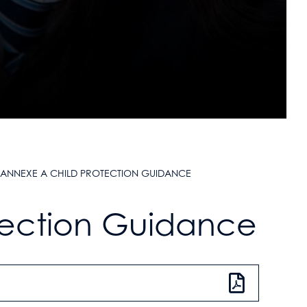
ANNEXE A CHILD PROTECTION GUIDANCE
tection Guidance