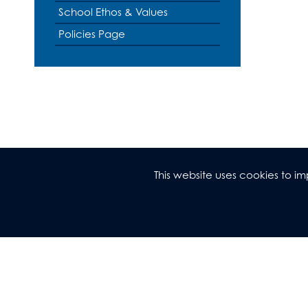
Music
Revision
School Ethos & Values
Photography
Policies Page
Physical Educatio
Physics
Politics
Psychology
Religious Studies
Sociology
Spanish
This website uses cookies to 
Textiles
Three Dimensiona