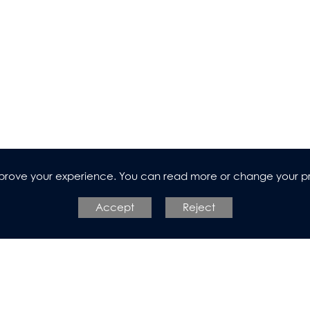
n
improve your experience. You can read more or change your p
Accept
Reject
l Design