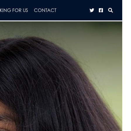
ING FOR US
CONTACT