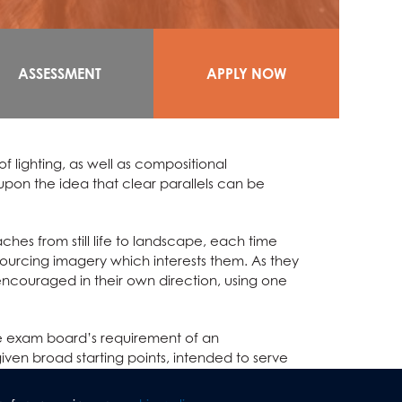
ASSESSMENT
APPLY NOW
f lighting, as well as compositional
upon the idea that clear parallels can be
hes from still life to landscape, each time
 sourcing imagery which interests them. As they
encouraged in their own direction, using one
the exam board’s requirement of an
iven broad starting points, intended to serve
in supported with one to one sessions