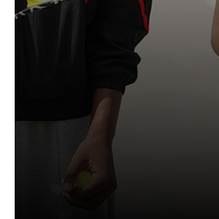
Mathematics
Classical Civilis
Personal, Socia
Music
Health and Soc
Classical Civilis
Photography
Business
Hairdressing
Physical Educatio
Computing and
Business Studie
Physics
Creative iMedi
Computing and
Politics
Revision
Health and Soc
Psychology
Creative iMedi
Religious Studies
Revision
Sociology
Spanish
Textiles
Three Dimensiona
Need Help Choosin
Social Sciences
Careers Support