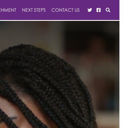
CHMENT
NEXT STEPS
CONTACT US