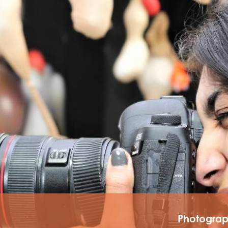
tements
Photogra