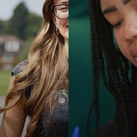
 Inclusion
re
um
Results
School Meals
hip
t
& Term Dates
um
hip
on
ip
y
e
ts
tion Policy
ditional Language
ntial
ion & Duties
llbeing
y
reement
t
Qualification (EPQ)
nology
ld Protection
s
t Information)
es
nology
 Inclusion
iscipline
l Needs & Disabilities
ics
nology
guarding Alerts
System
nology
 Procedure
port
es, Philosophy and Ethics
nology
rmation Report
ring
g
g
are
es, Philosophy and Ethics
ues
am
l & Health Education
es, Philosophy and Ethics
g
nology (with Cyber Security and Web Development)
l & Health Education
es, Philosophy and Ethics
l & Health Education
es, Philosophy and Ethics
dies (Core Maths)
 ICT
l & Health Education