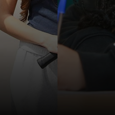
ation
l & Health Education
ial Care
ation
n
 ICT
s
a
 ICT
ial Care
a
l Design
g a Course?