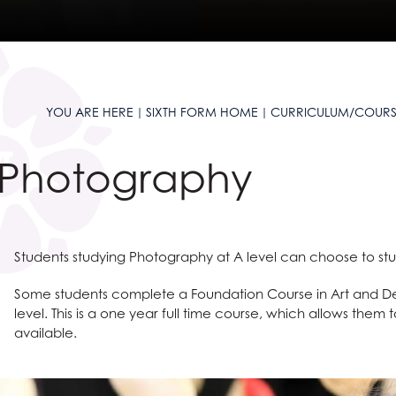
and Sciences?
t AGS
anguages
ties?
 at AGS
ous Studies
?
e Studies
S
s
e Subjects?
S
 Sciences?
are
on
es at AGS
YOU ARE HERE
SIXTH FORM HOME
CURRICULUM/COURS
ages?
omics
l Education?
Languages useful for?
n at AGS
Photography
ss and Economics?
nomics at AGS
Social Sciences useful for?
Humanities useful for?
e
glish useful for?
ysical Education useful for?
ty
l Design
English
Students studying Photography at A level can choose to study
 Award
 and Clearing
Creative Subjects useful for?
ics
Business and Economics useful for?
ent
Maths and Sciences useful for?
Some students complete a Foundation Course in Art and Des
level. This is a one year full time course, which allows them 
available.
ys