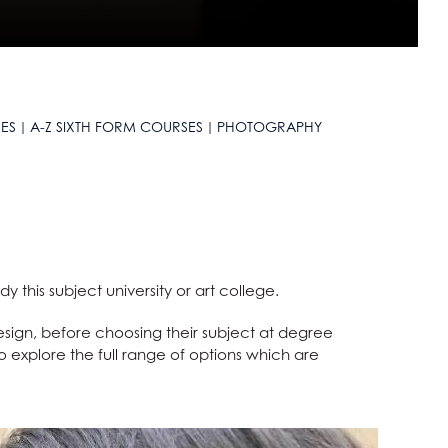
ES
A-Z SIXTH FORM COURSES
PHOTOGRAPHY
 this subject university or art college.
ign, before choosing their subject at degree
to explore the full range of options which are