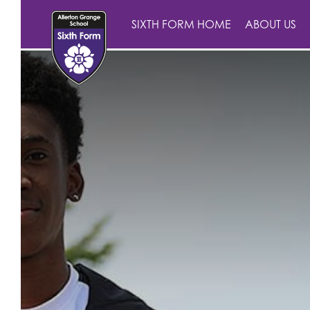
SIXTH FORM HOME
ABOUT US
Landing
Main School
Sixth Form
About Us
Statutory Informatio
About Us
AGS Newsletters
Parents
School Information
Statutory Informati
School Contact Det
About Us
Archive
Sixth Form
Curriculum/Courses
Aims, Ethos and Va
Keeping Children S
Current Parents
Meet the Team
Sixth Form Prospec
Working For Us
Attendance
Annexe A Child Pr
Prospective Parent
How to Apply
Sixth Form Open Ev
A-Z Sixth Form Cour
British Values
AGS Newsletters
Contact
Curriculum
Accessibility Polic
Welcome to Allert
Exam Results and P
Attendance and Pu
Culture Day
Year Teams
Prospectus
Biology
Careers
Admissions
Current Vacancies
Safe@allertongran
Ofsted
Sixth Form Dress C
Curriculum
Apply for a Place
Pathway to 2025 5
Business
Personal Develop
Careers
Why work at Aller
Form Tutors
Policies
Student ID Card
The 8 Gatsby Ben
Extra-Curricular
Open Days
Virtual Tour
Chemistry
Subject Progres
Exam Results & Per
Charging & Remissi
Initial Teacher Train
Head of Departme
Safeguarding and C
Facilities
Policies
British Values
ClassCharts
Primary Links
Hear what our staf
Classical Civilisati
Year 7 Curriculu
After School Clu
Governors
Curriculum
Benefits
Teaching Staff
LGBTQIA+ School
Finance & Bursaries
Work Experience
Duke of Edinburg
School Calendar 
Pastoral Support
Meet our students
Computer Scienc
Year 8 Curriculu
Duke of Edinbu
Literacy
Leadership
Curriculum Teachin
Local Area
Year Teams
School Calendar &
Year 9 Options
Educational Visits
School Day
Transition
Training and Dev
Parent Pay
Criminology
Year 9 Curriculu
Music Tuition
English
Literacy