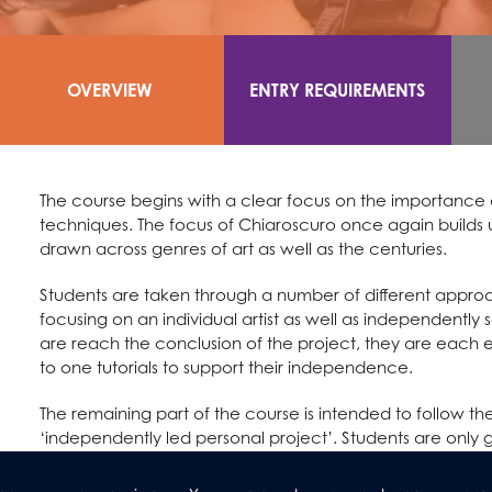
OVERVIEW
ENTRY REQUIREMENTS
The course begins with a clear focus on the importance o
techniques. The focus of Chiaroscuro once again builds 
drawn across genres of art as well as the centuries.
Students are taken through a number of different approac
focusing on an individual artist as well as independently
are reach the conclusion of the project, they are each 
to one tutorials to support their independence.
The remaining part of the course is intended to follow 
‘independently led personal project’. Students are only g
as a spring board for their own ideas. They are once aga
throughout their lessons.