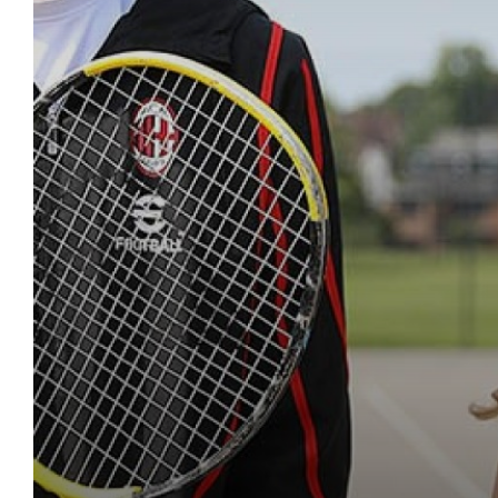
LGBTQIA+ School
Equality, Diversity &
Other Key Links
School Day
KS3 Careers
Music Tuition
School Uniform
School Day
16-19 Tuition
Drama and Theat
Year 10 Curricul
Sports Fixtures
Maths
English
Literacy
News
Exam & Assessment 
Parents Evenings
Catering and Free 
KS4 Careers
Service & Leaders
School Equipmen
School Calendar 
Economics
Year 11 Curricul
Student Leaders
Science
Maths
English
Literacy
Ofsted
Financial Informati
Contact Us
Letters
Post-16 Pathways
Student Leadersh
School Reports
School Uniform
English Language
Reading Journe
Work Experienc
Geography
Science
Maths
English
Literacy
Parent Survey Resul
Freedom of Informa
Exams and Revision
Apprenticeships
Exams & Revision
Lunch & Food
English Literature
English as an Ad
Bushcraft Reside
History
Geography
Science
Maths
English
Policies
Governors Informat
Mental Health & We
Going to Universit
Home/School Ag
School Equipmen
Extended Project 
KLAS Curriculum
KS4 Resources
Languages
History
Geography
Science
Maths
Pupil Premium
Ofsted Reports
ClassCharts
Destination Data
Letters
Curriculum
Fine Art
Careers
KS5 Resources
Design & Tech
Languages
History
Geography
Science
Safeguarding & Chi
Performance Table
LMI (Labour Marke
Lunch & Catering
Extra-Curricular
French
Sixth Form Cours
KS3 Resources
Drama
Design & Tech
Languages
History
Geography
Equality, Diversity &
Policy for Positive D
Employment
Internet Safety
ParentPay
Special Educationa
Further Mathemat
Art
Drama
Design & Tech
Languages
History
Red Kite Alliance
Pupil Premium
Unifrog
Social Media Safe
Parents' Evening 
DAHIT
Geography
Music
Art
Drama
Design & Tech
Languages
Accreditations
School Complaints
SEND Careers Sup
Sextortion
Remote Learning
AGS Newsletters
German
Religious Studi
Music
Art
Drama
Design & Tech
SEND Policy & Info
Women in Enginee
Student Wellbein
SEND
Student Wellbein
Health & Social C
PE
Religious Studi
Music
Art
Drama
School Ethos & Val
Safeguarding Te
DAHIT
History
Personal, Socia
PE
Religious Studi
Music
Art
Policies Page
Student Wellbein
Information Tech
Personal, Socia
PE
Religious Studi
Music
Law
Personal, Socia
PE
Religious Studi
Mathematical Stu
Computing and
Personal, Socia
PE