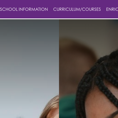
SCHOOL INFORMATION
CURRICULUM/COURSES
ENRI
n
on
ails
lues
afe in Education
tus
otection Guidance
s
ening
ses
y Statement
on Grange
erformance Tables
nctuality
ge
ode
 year strategy
ment
ton Grange?
chmarks
sion Models
formance Tables
ons Policy
ing
nts
hild Protection
f have to say
on
m
bs
h Award
& Term Dates
e
m
rgh Award
g & Assessment Policy
 Term Dates
elopment
m