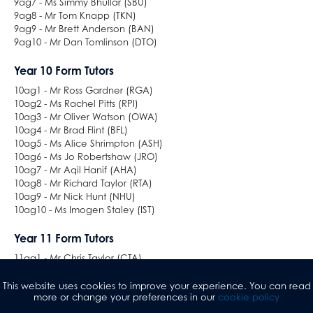
9ag7 - Ms Simmy Bhullar (SBU)
9ag8 - Mr Tom Knapp (TKN)
9ag9 - Mr Brett Anderson (BAN)
9ag10 - Mr Dan Tomlinson (DTO)
Year 10 Form Tutors
10ag1 - Mr Ross Gardner (RGA)
10ag2 - Ms Rachel Pitts (RPI)
10ag3 - Mr Oliver Watson (OWA)
10ag4 - Mr Brad Flint (BFL)
10ag5 - Ms Alice Shrimpton (ASH)
10ag6 - Ms Jo Robertshaw (JRO)
10ag7 - Mr Aqil Hanif (AHA)
10ag8 - Mr Richard Taylor (RTA)
10ag9 - Mr Nick Hunt (NHU)
10ag10 - Ms Imogen Staley (IST)
Year 11 Form Tutors
11ag1 - Mr Chris Taylor (CTA)
11ag2 - Ms Kirsty Atkinson (KAT)
11ag3 - Ms Suzi Westwell (SWE) / Ms Donna Midgley (DMI)
This website uses cookies to improve your experience. You can read
more or change your preferences in our
cookie policy
11ag4 - Ms Natalie Weston (NWE) / Ms Gurps Kaur (GKA)
11ag5 - Mr Guillame Cristini (GCR)