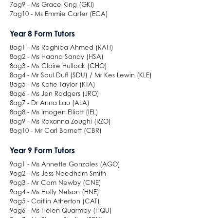
7ag9 - Ms Grace King (GKI)
7ag10 - Ms Emmie Carter (ECA)
Year 8 Form Tutors
8ag1 - Ms Raghiba Ahmed (RAH)
8ag2 - Ms Haana Sandy (HSA)
8ag3 - Ms Claire Hullock (CHO)
8ag4 - Mr Saul Duff (SDU) / Mr Kes Lewin (KLE)
8ag5 - Ms Katie Taylor (KTA)
8ag6 - Ms Jen Rodgers (JRO)
8ag7 - Dr Anna Lau (ALA)
8ag8 - Ms Imogen Elliott (IEL)
8ag9 - Ms Roxanna Zoughi (RZO)
8ag10 - Mr Carl Barnett (CBR)
Year 9 Form Tutors
9ag1 - Ms Annette Gonzales (AGO)
9ag2 - Ms Jess Needham-Smith
9ag3 - Mr Cam Newby (CNE)
9ag4 - Ms Holly Nelson (HNE)
9ag5 - Caitlin Atherton (CAT)
9ag6 - Ms Helen Quarmby (HQU)