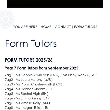
Mathematical Studies (Core Maths)
Mathematics
Music
Photography
YOU ARE HERE
HOME
CONTACT
FORM TUTORS
Physical Education
Physics
Form Tutors
Politics
Psychology
FORM TUTORS 2025/26
Religious Studies
Sociology
Year 7 Form Tutors from September 2025
Spanish
7ag1 - Ms Debbie O'Sullivan (DOS) / Ms Libby Weeks (EWE)
7ag2 - Ms Laura Murphy (LMU)
Textiles
7ag3 - Ms Pippa Charlesworth (PCH)
Three Dimensional Design
7ag4 - Ms Hannah Shanks (HSH)
7ag5 - Ms Rachel High (RHI)
7ag6 - Ms Emma Kenny (EKY)
7ag7 - Ms Amelia Kelly (AKE)
7ag8 - Ms Imogen Elliott (IEL)