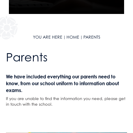
German
Classical Civilisation
Personal, Social & Health Education
Health & Social Care
Health and Social Care
Classical Civilisation
History
Business
Hairdressing
Information Technology (with Cyber Security
Computing and ICT
Business Studies
YOU ARE HERE
HOME
PARENTS
and Web Development)
Creative iMedia
Computing and ICT
Parents
Law
Revision
Health and Social Care
Mathematical Studies (Core Maths)
Creative iMedia
Mathematics
Revision
We have included everything our parents need to
Music
know, from our school uniform to information about
Photography
exams.
Physical Education
If you are unable to find the information you need, please get
in touch with the school.
Physics
Politics
Psychology