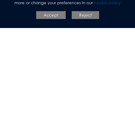
more or change your preferences in our
cookie policy
Accept
Reject
Prospective Parents
Allerton Grange
School
Talbot Avenue, Leeds, LS17 6SF