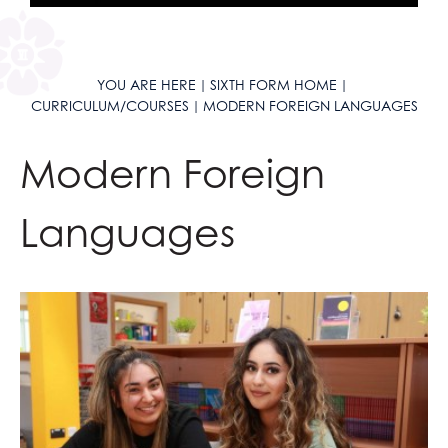
YOU ARE HERE
SIXTH FORM HOME
CURRICULUM/COURSES
MODERN FOREIGN LANGUAGES
Modern Foreign
Languages