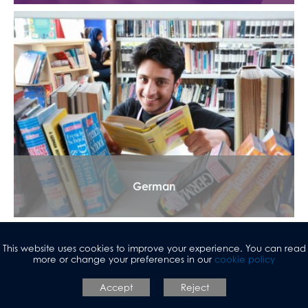
German
This website uses cookies to improve your experience. You can read
more or change your preferences in our
cookie policy
Accept
Reject