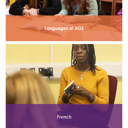
Languages at AGS
French