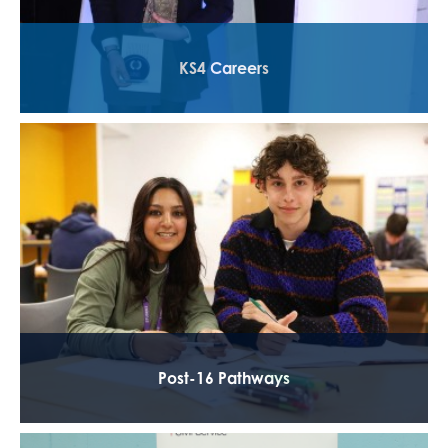
KS4 Careers
Post-16 Pathways