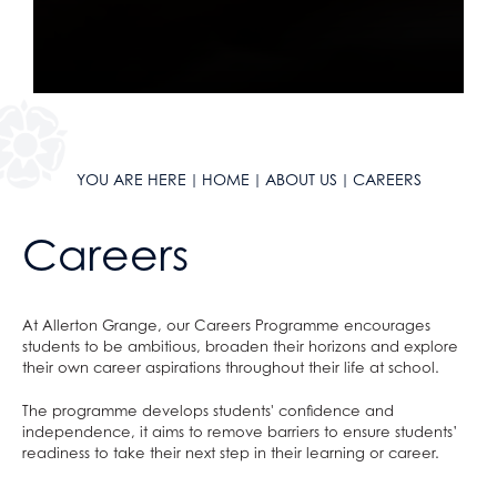
YOU ARE HERE
HOME
ABOUT US
CAREERS
Careers
At Allerton Grange, our Careers Programme encourages
students to be ambitious, broaden their horizons and explore
their own career aspirations throughout their life at school.
The programme develops students' confidence and
independence, it aims to remove barriers to ensure students’
readiness to take their next step in their learning or career.