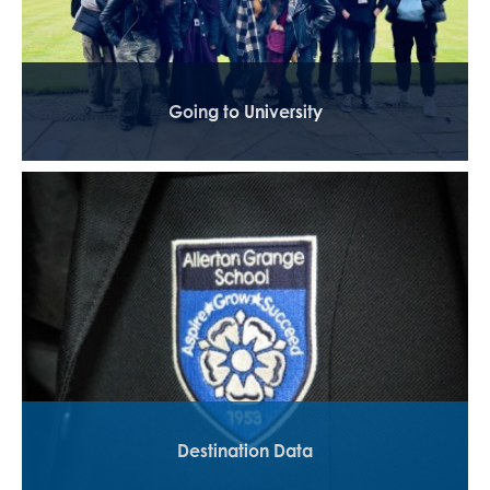
Going to University
Destination Data