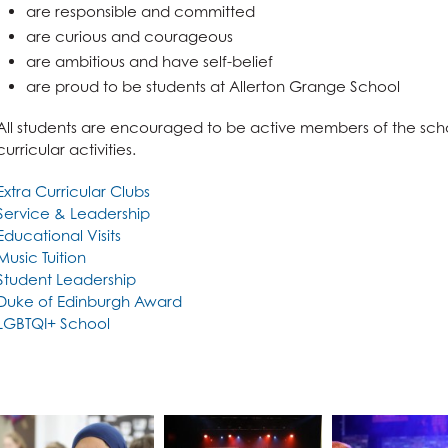
n
are responsible and committed
are curious and courageous
are ambitious and have self-belief
are proud to be students at Allerton Grange School
All students are encouraged to be active members of the scho
curricular activities.
Extra Curricular Clubs
Service & Leadership
Educational Visits
l Design
Music Tuition
Student Leadership
Duke of Edinburgh Award
LGBTQI+ School