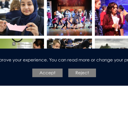
improve your experience. You can read more or change your p
Accept
Reject