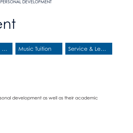
PERSONAL DEVELOPMENT
ent
Educational Visits
Music Tuition
Service & Leadership
 personal development as well as their academic