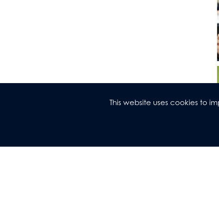
This website uses cookies to 