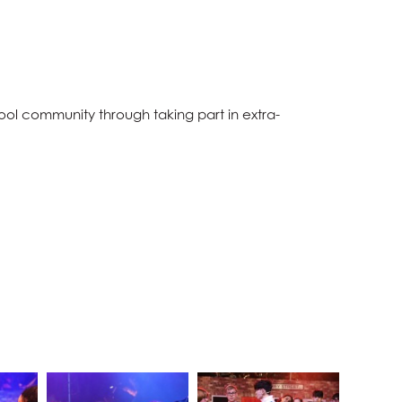
ol community through taking part in extra-