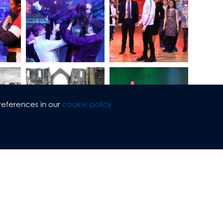
references in our
cookie policy