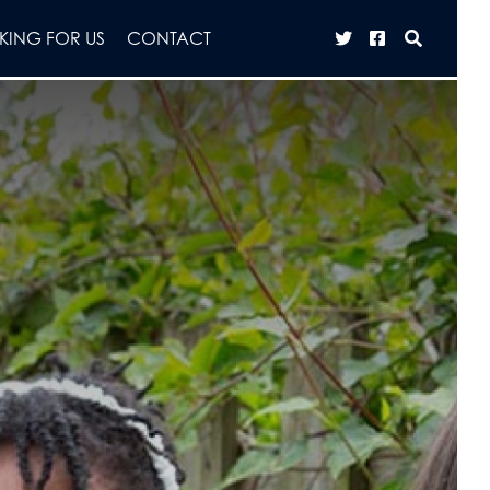
ING FOR US
CONTACT