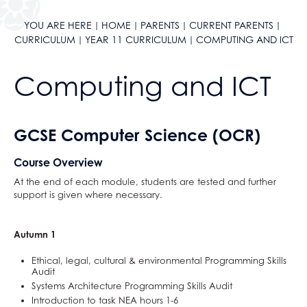
ClassCharts
After School Clubs
School Calendar & Term Dates
Duke of Edinburgh Award
YOU ARE HERE
HOME
PARENTS
CURRENT PARENTS
CURRICULUM
YEAR 11 CURRICULUM
COMPUTING AND ICT
School Day
Music Tuition
School Uniform
Sports Fixtures
Computing and ICT
School Equipment
Student Leadership
School Reports
Work Experience
Exams & Revision
Bushcraft Residential
GCSE Computer Science (OCR)
Home/School Agreement
KS4 Resources
Course Overview
Letters
KS5 Resources
At the end of each module, students are tested and further
Lunch & Catering
KS3 Resources
support is given where necessary.
ParentPay
Parents' Evening System
Autumn 1
Remote Learning
Ethical, legal, cultural & environmental Programming Skills
SEND
Audit
Systems Architecture Programming Skills Audit
DAHIT
Introduction to task NEA hours 1-6