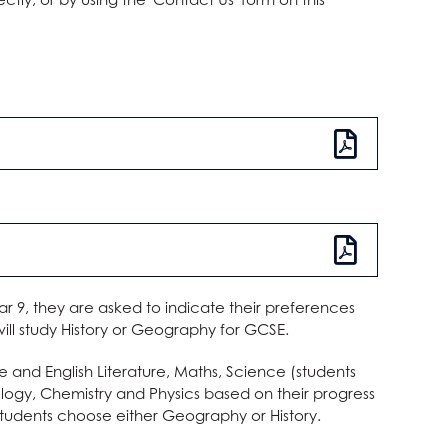
ar 9, they are asked to indicate their preferences
 will study History or Geography for GCSE.
e and English Literature, Maths, Science (students
logy, Chemistry and Physics based on their progress
, students choose either Geography or History.