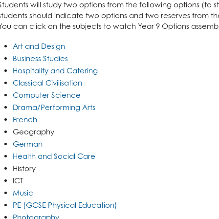
Students will study two options from the following options (to 
students should indicate two options and two reserves from the 
You can click on the subjects to watch Year 9 Options assembl
Art and Design
Business Studies
Hospitality and Catering
Classical Civilisation
Computer Science
Drama/Performing Arts
French
Geography
German
Health and Social Care
History
ICT
Music
PE (GCSE Physical Education)
Photography