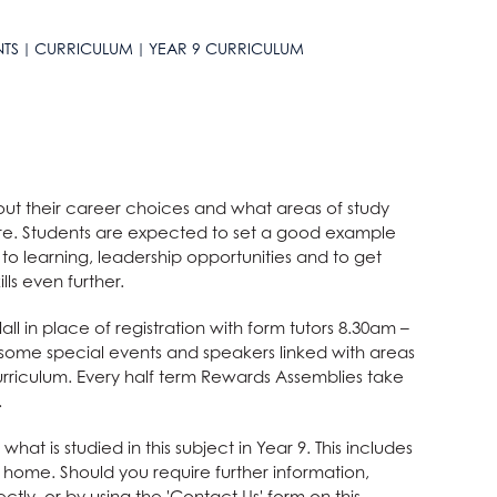
NTS
CURRICULUM
YEAR 9 CURRICULUM
bout their career choices and what areas of study
ture. Students are expected to set a good example
o learning, leadership opportunities and to get
lls even further.
l in place of registration with form tutors 8.30am –
some special events and speakers linked with areas
rriculum. Every half term Rewards Assemblies take
.
t is studied in this subject in Year 9. This includes
at home. Should you require further information,
ctly, or by using the 'Contact Us' form on this