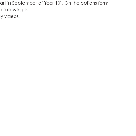
start in September of Year 10). On the options form,
following list:
y videos.