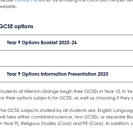
website.
GCSE options
Year 9 Options Booklet 2025-26
Year 9 Options Information Presentation 2025
Students at Allerton Grange begin their GCSEs in Year 10. In Ye
for their options subjects for GCSE, as well as choosing if they
The GCSE subjects studied by all students are: English Languag
will take either combined science, two GCSEs, or separate Bio
in Year 9), Religious Studies (Core) and PE (Core). In addition