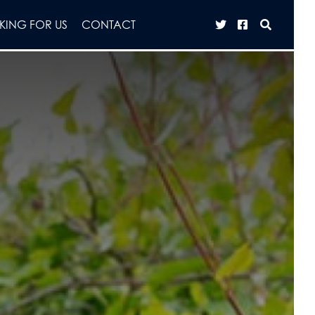
ING FOR US
CONTACT