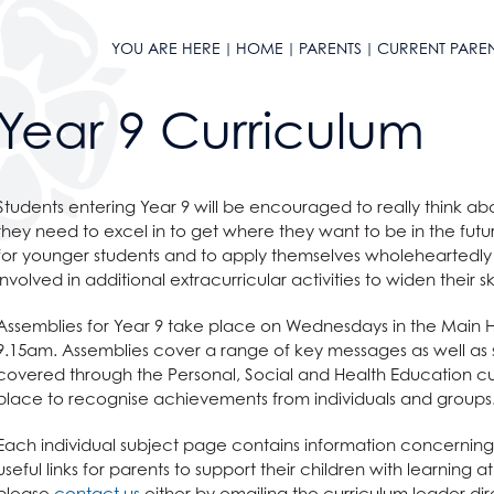
YOU ARE HERE
HOME
PARENTS
CURRENT PARE
Year 9 Curriculum
l Design
Students entering Year 9 will be encouraged to really think a
they need to excel in to get where they want to be in the fu
for younger students and to apply themselves wholeheartedly t
involved in additional extracurricular activities to widen their ski
Assemblies for Year 9 take place on Wednesdays in the Main Hal
9.15am. Assemblies cover a range of key messages as well as 
covered through the Personal, Social and Health Education cu
place to recognise achievements from individuals and groups
Each individual subject page contains information concerning wha
useful links for parents to support their children with learning 
please
contact us
either by emailing the curriculum leader dire