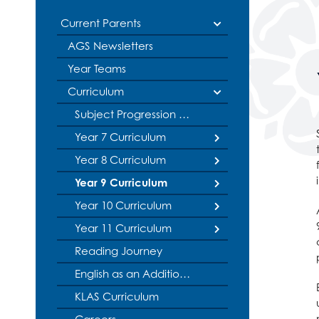
Politics
Current Parents
Psychology
AGS Newsletters
Religious Studies
Sociology
Year Teams
Spanish
Curriculum
Textiles
Subject Progression Models
Three Dimensiona
Year 7 Curriculum
Year 8 Curriculum
Literacy
Year 9 Curriculum
English
Literacy
Year 10 Curriculum
Maths
English
Literacy
Year 11 Curriculum
Science
Maths
English
Literacy
Reading Journey
Geography
Science
Maths
English
Literacy
History
Geography
Science
Maths
English
English as an Additional Language
KLAS Curriculum
Languages
History
Geography
Science
Maths