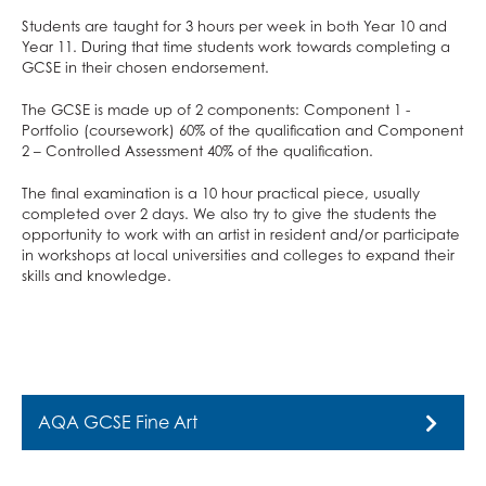
School Calendar & Term Dates
Duke of Edinburgh Award
Design & Technology
Students are taught for 3 hours per week in both Year 10 and
School Day
Music Tuition
Drama
Year 11. During that time students work towards completing a
School Uniform
Sports Fixtures
Art
GCSE in their chosen endorsement.
School Equipment
Student Leadership
Music
The GCSE is made up of 2 components: Component 1 -
Portfolio (coursework) 60% of the qualification and Component
School Reports
Work Experience
Religious Studies, Philosophy and Ethics
2 – Controlled Assessment 40% of the qualification.
Exams & Revision
Bushcraft Residential
PE
The final examination is a 10 hour practical piece, usually
Home/School Agreement
KS4 Resources
Personal, Social & Health Education
completed over 2 days. We also try to give the students the
Letters
KS5 Resources
Classical Civilisation
opportunity to work with an artist in resident and/or participate
in workshops at local universities and colleges to expand their
Lunch & Catering
KS3 Resources
Hairdressing
skills and knowledge.
ParentPay
Business Studies
Parents' Evening System
Computing and ICT
Remote Learning
Health and Social Care
SEND
Creative iMedia
AQA GCSE Fine Art
DAHIT
Revision
Student Wellbeing
AQA GCSE Fine Art