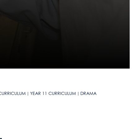
CURRICULUM
YEAR 11 CURRICULUM
DRAMA