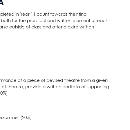
A
eted in Year 11 count towards their final
ed both for the practical and written element of each
arse outside of class and attend extra written
ormance of a piece of devised theatre from a given
 of theatre, provide a written portfolio of supporting
40%)
 examiner (20%)