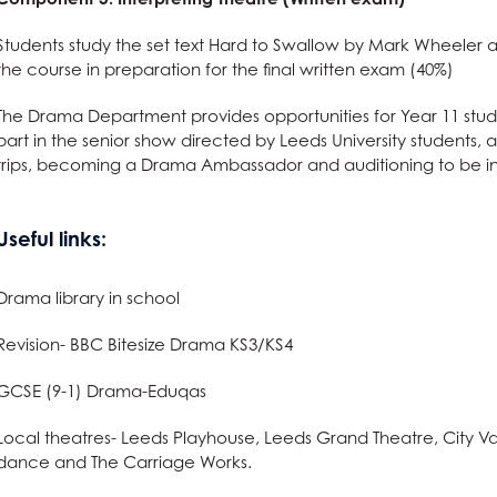
 Term Dates
s
ys
l Needs & Disabilities
e Subjects?
S
re
 Sciences?
are
on
es at AGS
Students study the set text Hard to Swallow by Mark Wheeler a
the course in preparation for the final written exam (40%)
School Meals
tements
ages?
omics
g
l Education?
Languages useful for?
n at AGS
The Drama Department provides opportunities for Year 11 studen
ss and Economics?
nomics at AGS
part in the senior show directed by Leeds University students, a
trips, becoming a Drama Ambassador and auditioning to be in
llbeing
Qualification (EPQ)
Social Sciences useful for?
Humanities useful for?
e
glish useful for?
ysical Education useful for?
l Design
English
Useful links:
Creative Subjects useful for?
ics
Business and Economics useful for?
ics
Maths and Sciences useful for?
Drama library in school
Revision- BBC Bitesize Drama KS3/KS4
are
GCSE (9-1) Drama-Eduqas
Local theatres- Leeds Playhouse, Leeds Grand Theatre, City Va
nology (with Cyber Security and Web Development)
dance and The Carriage Works.