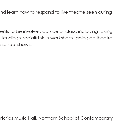
nd learn how to respond to live theatre seen during
ts to be involved outside of class, including taking
ttending specialist skills workshops, going on theatre
 school shows.
rieties Music Hall, Northern School of Contemporary