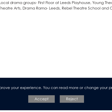
dies (Core Maths)
Local drama groups- First Floor at Leeds Playhouse, Young T
Theatre Arts, Drama Rama- Leeds, Rebel Theatre School and C
n
improve your experience. You can read more or change your p
l Design
Accept
Reject