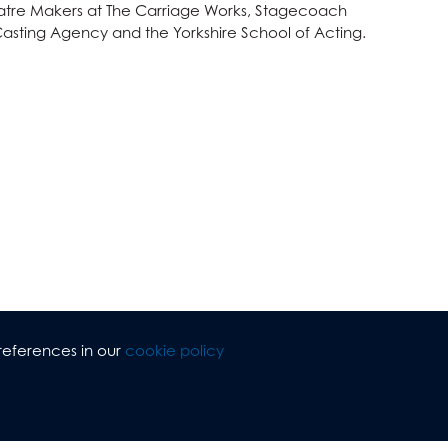
heatre Makers at The Carriage Works, Stagecoach
asting Agency and the Yorkshire School of Acting.
references in our
cookie policy