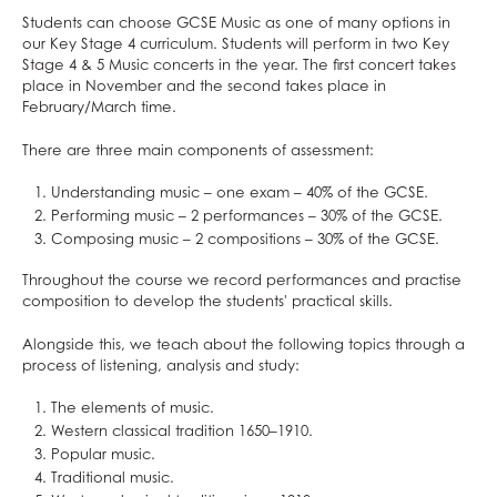
ClassCharts
After School Clubs
Students can choose GCSE Music as one of many options in
School Calendar & Term Dates
Duke of Edinburgh Award
our Key Stage 4 curriculum. Students will perform in two Key
Stage 4 & 5 Music concerts in the year. The first concert takes
School Day
Music Tuition
place in November and the second takes place in
School Uniform
Sports Fixtures
February/March time.
School Equipment
Student Leadership
There are three main components of assessment:
School Reports
Work Experience
Understanding music – one exam – 40% of the GCSE.
Exams & Revision
Bushcraft Residential
Performing music – 2 performances – 30% of the GCSE.
Home/School Agreement
KS4 Resources
Composing music – 2 compositions – 30% of the GCSE.
Letters
KS5 Resources
Throughout the course we record performances and practise
composition to develop the students' practical skills.
Lunch & Catering
KS3 Resources
ParentPay
Alongside this, we teach about the following topics through a
process of listening, analysis and study:
Parents' Evening System
Remote Learning
The elements of music.
Western classical tradition 1650–1910.
SEND
Popular music.
DAHIT
Traditional music.