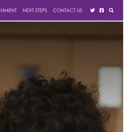
CHMENT
NEXT STEPS
CONTACT US