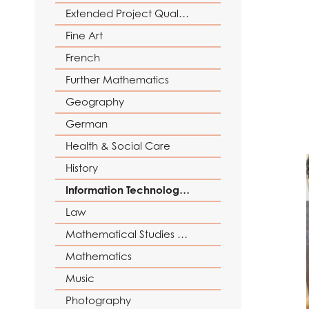
Reading Mentors
UCAS Personal Sta
Extended Project Qualification (EPQ)
Trips and Events
Fine Art
Work Experience
French
Further Mathematics
Geography
German
Health & Social Care
History
Information Technology (with Cyber Security and Web Development)
Law
Mathematical Studies (Core Maths)
Mathematics
Music
Photography