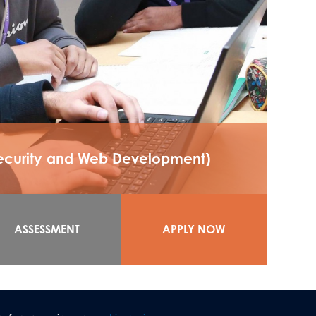
Security and Web Development)
ASSESSMENT
APPLY NOW
lternative Academic Qualification) enables
d units.