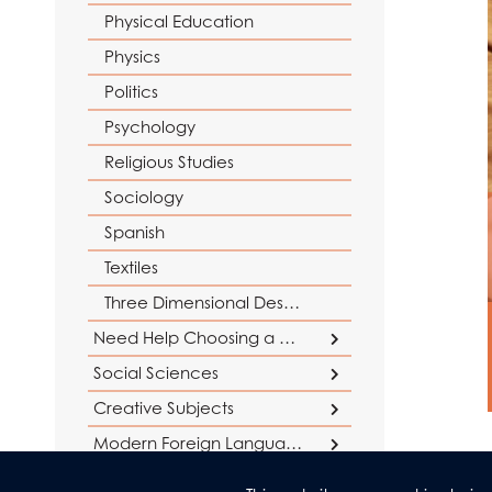
Physical Education
Physics
Politics
Psychology
Religious Studies
Sociology
Spanish
Textiles
Three Dimensional Design
Need Help Choosing a Course?
Social Sciences
Careers Support
Creative Subjects
Social Sciences at AGS
Why study Maths and Sciences?
Why study Humanities?
Business
Creative Subjects at AGS
Modern Foreign Languages
Why study English?
Criminology
Languages at AGS
Drama and Theatre Studies
Humanities & Religious Studies