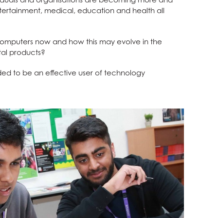
ntertainment, medical, education and health all
 computers now and how this may evolve in the
tal products?
ded to be an effective user of technology