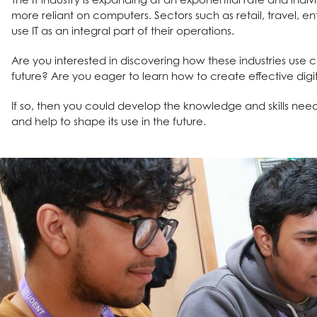
tements
more reliant on computers. Sectors such as retail, travel, e
use IT as an integral part of their operations.
Are you interested in discovering how these industries use
future? Are you eager to learn how to create effective digi
If so, then you could develop the knowledge and skills nee
and help to shape its use in the future.