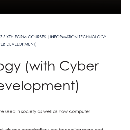
-Z SIXTH FORM COURSES
INFORMATION TECHNOLOGY
WEB DEVELOPMENT)
ogy (with Cyber
evelopment)
are used in society as well as how computer
dividuals and organisations are becoming more and