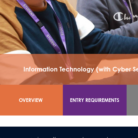
Information Technology (with Cyber 
OVERVIEW
ENTRY REQUIREMENTS
As a vocational subject, BTEC Information Technology (A
you to experience different sectors of IT within four define