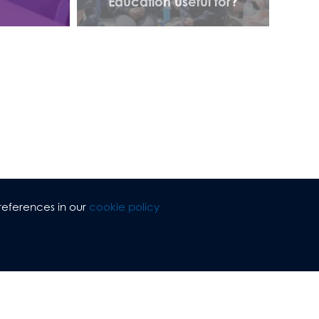
Education useful for?
references in our
cookie policy