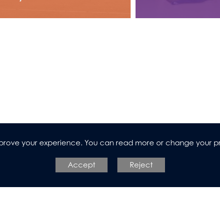
improve your experience. You can read more or change your p
Accept
Reject