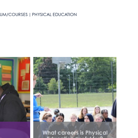
LUM/COURSES
PHYSICAL EDUCATION
What careers is Physical