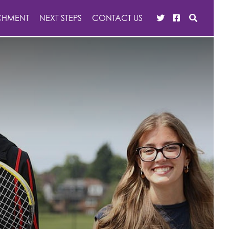
CHMENT
NEXT STEPS
CONTACT US