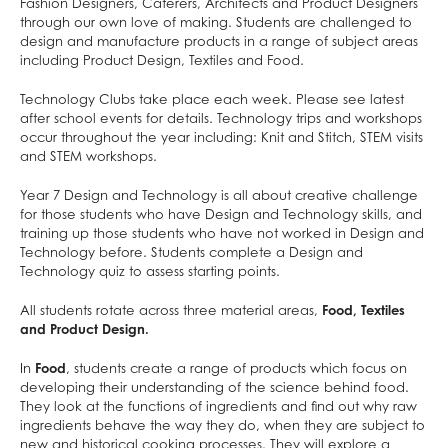
Home/School Agreement
KS4 Resources
Classical Civilisation
Personal, Social & Health Education
Fashion Designers, Caterers, Architects and Product Designers
through our own love of making. Students are challenged to
Letters
KS5 Resources
Health and Social Care
Classical Civilisation
design and manufacture products in a range of subject areas
including Product Design, Textiles and Food.
Lunch & Catering
KS3 Resources
Business
Hairdressing
ParentPay
Computing and ICT
Business Studies
Technology Clubs take place each week. Please see latest
after school events for details. Technology trips and workshops
Parents' Evening System
Creative iMedia
Computing and ICT
occur throughout the year including: Knit and Stitch, STEM visits
Remote Learning
Revision
Health and Social Care
and STEM workshops.
SEND
Creative iMedia
Year 7 Design and Technology is all about creative challenge
DAHIT
Revision
for those students who have Design and Technology skills, and
training up those students who have not worked in Design and
Student Wellbeing
Technology before. Students complete a Design and
Technology quiz to assess starting points.
Prospective Parents
Sixth Form
Prospectus
All students rotate across three material areas,
Food, Textiles
and Product Design.
Working For Us
Apply for a Place
Contact
Welcome to Allerton Grange
Open Days
In
Food
, students create a range of products which focus on
developing their understanding of the science behind food.
Sixth Form
Current Vacancies
Safe@allertongrange
Primary Links
Pathway to 2025 5 year strategy
They look at the functions of ingredients and find out why raw
Open Days
About Us
Why work at Allerton Grange?
Form Tutors
Pastoral Support
Virtual Tour
ingredients behave the way they do, when they are subject to
new and historical cooking processes. They will explore a