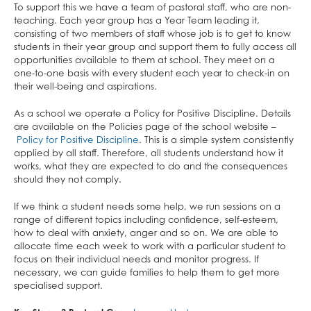
Mental Health & Wellbeing
Extended Project Qualification (EPQ)
What careers are Social Sciences useful for?
Photography
What careers are Humanities useful for?
Computer Science
What careers is English useful for?
What careers is Physical Education useful
Business
To support this we have a team of pastoral staff, who are non-
teaching. Each year group has a Year Team leading it,
ClassCharts
Fine Art
Three Dimensional Design
Mathematics
Vision for A level English
for?
Economics
consisting of two members of staff whose job is to get to know
French
What careers are Creative Subjects useful
Further Mathematics
What careers are Business and Economics
students in their year group and support them to fully access all
opportunities available to them at school. They meet on a
Further Mathematics
for?
What careers are Maths and Sciences useful
useful for?
one-to-one basis with every student each year to check-in on
Geography
for?
their well-being and aspirations.
German
As a school we operate a Policy for Positive Discipline. Details
Health & Social Care
are available on the Policies page of the school website –
Policy for Positive Discipline
. This is a simple system consistently
History
applied by all staff. Therefore, all students understand how it
works, what they are expected to do and the consequences
Information Technology (with Cyber Security
should they not comply.
and Web Development)
If we think a student needs some help, we run sessions on a
Law
range of different topics including confidence, self-esteem,
Mathematical Studies (Core Maths)
how to deal with anxiety, anger and so on. We are able to
allocate time each week to work with a particular student to
Mathematics
focus on their individual needs and monitor progress. If
Music
necessary, we can guide families to help them to get more
specialised support.
Photography