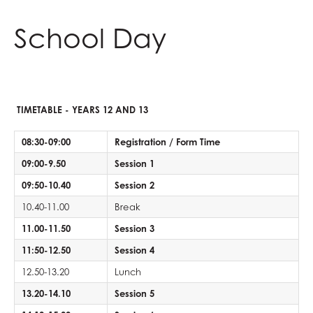
Physical Education
Reading Mentors
UCAS Personal Statements
Economics
Why study Languages?
Law
Fine Art
Spanish
Geography
Biology
English at AGS
Classical Civilisation
Personal, Social & Health Education
School Day
Business and Economics
Trips and Events
English Language
Why study Physical Education?
Psychology
Hair & Beauty
What careers are Languages useful for?
History
Chemistry
English Language
Physical Education at AGS
Health and Social Care
Classical Civilisation
Work Experience
English Literature
Why study Business and Economics?
Sociology
Music
Religious Studies
Physics
English Literature
PE
Business and Economics at AGS
Business
Hairdressing
Extended Project Qualification (EPQ)
What careers are Social Sciences useful for?
Photography
What careers are Humanities useful for?
Computer Science
What careers is English useful for?
What careers is Physical Education useful
Business
Computing and ICT
Business Studies
Fine Art
Three Dimensional Design
Mathematics
Vision for A level English
for?
Economics
Creative iMedia
Computing and ICT
TIMETABLE - YEARS 12 AND 13
French
What careers are Creative Subjects useful
Further Mathematics
What careers are Business and Economics
Revision
Health and Social Care
08:30-09:00
Registration / Form Time
Further Mathematics
for?
What careers are Maths and Sciences useful
useful for?
Creative iMedia
09:00-9.50
Session 1
Geography
for?
Revision
09:50-10.40
Session 2
German
10.40-11.00
Break
Health & Social Care
11.00-11.50
Session 3
History
11:50-12.50
Session 4
Information Technology (with Cyber Security
12.50-13.20
and Web Development)
Lunch
Law
13.20-14.10
Session 5