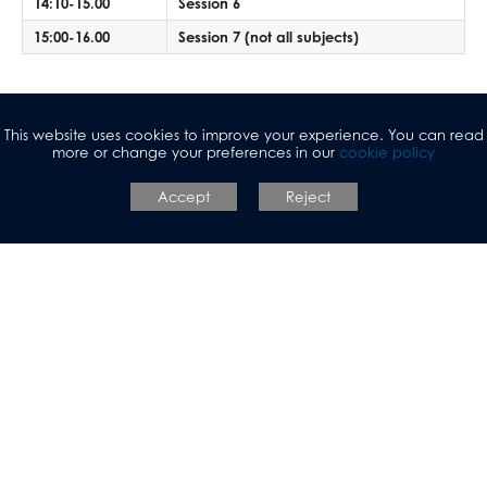
Mathematical Studies (Core Maths)
14:10-15.00
Session 6
Mathematics
15:00-16.00
Session 7 (not all subjects)
Music
Photography
*Please note that students in Years 10 and 11 have the same
Physical Education
This website uses cookies to improve your experience. You can read
break and lunch times as Sixth Form students.
more or change your preferences in our
cookie policy
Physics
Politics
Accept
Reject
Psychology
Religious Studies
Sociology
Spanish
Textiles
Three Dimensional Design
Allerton Grange
Sixth Form
Talbot Avenue, Leeds, LS17 6SF
Tel:
0113 3930304
Email:
agadmin@allertongrange.com