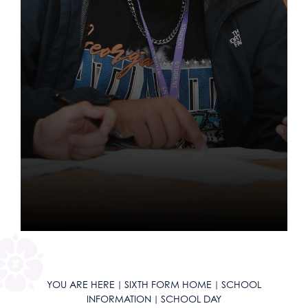
LGBTQIA+ School
Equality, Diversity & Inclusion
Other Key Links
School Day
KS3 Careers
Music Tuition
School Uniform
School Day
16-19 Tuition
Year 10 Curriculum
Sports Fixtures
Maths
English
Literacy
News
Exam & Assessment Results
Parents Evenings
Catering and Free School Meals
KS4 Careers
Service & Leadership
School Equipment
School Calendar & Term Dates
Year 11 Curriculum
Student Leadership
Science
Maths
English
Literacy
Ofsted
Financial Information
Contact Us
Letters
Post-16 Pathways
Student Leadership
School Reports
School Uniform
Reading Journey
Work Experience
Geography
Science
Maths
English
Literacy
Parent Survey Results
Freedom of Information Policy
Exams and Revision
Apprenticeships
Exams & Revision
Lunch & Food
English as an Additional Language
Bushcraft Residential
History
Geography
Science
Maths
English
Policies
Governors Information & Duties
Mental Health & Wellbeing
Going to University
Home/School Agreement
School Equipment
KLAS Curriculum
KS4 Resources
Languages
History
Geography
Science
Maths
Pupil Premium
Ofsted Reports
ClassCharts
Destination Data
Letters
Curriculum
Careers
KS5 Resources
Design & Technology
Languages
History
Geography
Science
Curriculum/Courses
Safeguarding & Child Protection
Performance Tables
LMI (Labour Market Information)
Lunch & Catering
Extra-Curricular
Sixth Form Courses
KS3 Resources
Drama
Design & Technology
Languages
History
Geography
Enrichment
Equality, Diversity & Inclusion
Policy for Positive Discipline
A-Z Sixth Form Courses
Employment
Internet Safety
ParentPay
Special Educational Needs & Disabilities
Art
Drama
Design & Technology
Languages
History
Next Steps
Red Kite Alliance
Pupil Premium
Need Help Choosing a Course?
Student Leadership
Unifrog
Social Media Safeguarding Alerts
Parents' Evening System
DAHIT
Biology
Music
Art
Drama
Design & Technology
Languages
Contact Us
Accreditations
School Complaints Procedure
Social Sciences
Aim High
Applying to University
SEND Careers Support
Sextortion
Remote Learning
AGS Newsletters
Business
Careers Support
Religious Studies, Philosophy and Ethics
Music
Art
Drama
Design & Technology
Open Days
SEND Policy & Information Report
Creative Subjects
Duke of Edinburgh Award
A level Results Day and Clearing
Women in Engineering
Student Wellbeing
SEND
Student Wellbeing
Chemistry
Why study Maths and Sciences?
Social Sciences at AGS
PE
Religious Studies, Philosophy and Ethics
Music
Art
Drama
School Ethos & Values
Modern Foreign Languages
Form Time Enrichment
Further Education
Safeguarding Team
DAHIT
Classical Civilisation
Why study Humanities?
Business
Creative Subjects at AGS
Personal, Social & Health Education
PE
Religious Studies, Philosophy and Ethics
Music
Art
Policies Page
Humanities & Religious Studies
Music Tuition
Apprenticeships
Student Wellbeing
Computer Science
Why study English?
Criminology
Drama and Theatre Studies
Languages at AGS
Personal, Social & Health Education
PE
Religious Studies, Philosophy and Ethics
Music
YOU ARE HERE
SIXTH FORM HOME
SCHOOL
Maths and Sciences
Peer Mentoring
University Open Days
Criminology
Why study Creative Subjects?
Economics
English Language
French
Humanities at AGS
Personal, Social & Health Education
PE
Religious Studies, Philosophy and Ethics
INFORMATION
SCHOOL DAY
English
Raised in Yorkshire
Careers
Drama and Theatre
Why study Social Sciences?
Health & Social Care
English Literature
German
Classical Civilisation
Maths and Sciences at AGS
Computing and ICT
Personal, Social & Health Education
PE