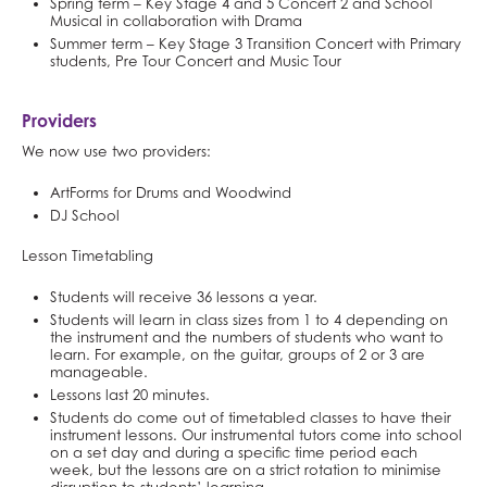
Spring term – Key Stage 4 and 5 Concert 2 and School
Musical in collaboration with Drama
Summer term – Key Stage 3 Transition Concert with Primary
students, Pre Tour Concert and Music Tour
Providers
We now use two providers:
ArtForms for Drums and Woodwind
DJ School
Lesson Timetabling
Students will receive 36 lessons a year.
Students will learn in class sizes from 1 to 4 depending on
the instrument and the numbers of students who want to
learn. For example, on the guitar, groups of 2 or 3 are
manageable.
Lessons last 20 minutes.
Students do come out of timetabled classes to have their
instrument lessons. Our instrumental tutors come into school
on a set day and during a specific time period each
week, but the lessons are on a strict rotation to minimise