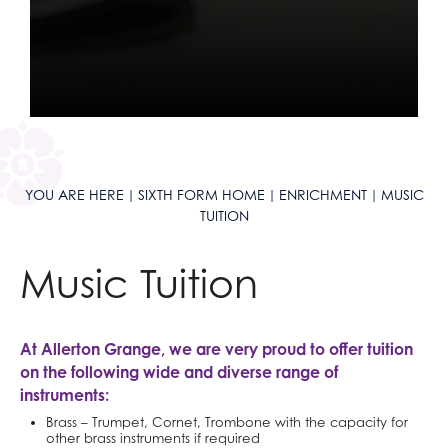
YOU ARE HERE
SIXTH FORM HOME
ENRICHMENT
MUSIC
TUITION
Music Tuition
At Allerton Grange, we are very proud to offer tuition
on the following wide and diverse range of
instruments:
Brass – Trumpet, Cornet, Trombone with the capacity for
other brass instruments if required