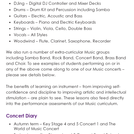
DJing – Digital DJ Controller and Mixer Decks
Drums – Drum Kit and Percussion including Samba
Guitars – Electric, Acoustic and Bass
Keyboards – Piano and Electric Keyboards
Strings – Violin, Viola, Cello, Double Bass
Vocals – All Styles
Woodwind – Flute, Clarinet, Saxophone, Recorder
We also run a number of extra-curricular Music groups
including Samba Band, Rock Band, Concert Band, Brass Band
and Choir. To see examples of students performing on or in
any of the above come along to one of our Music concerts –
please see details below.
The benefits of learning an instrument – from improving self-
confidence and discipline to improving artistic and intellectual
stimulation – are plain to see. These lessons also feed directly
into the performance assessments of our Music curriculum.
Concert Diary
Autumn term – Key Stage 4 and 5 Concert 1 and The
World of Music Concert