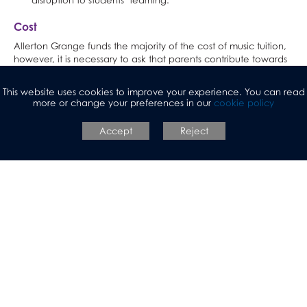
disruption to students’ learning.
Cost
Allerton Grange funds the majority of the cost of music tuition,
however, it is necessary to ask that parents contribute towards
this cost.
This website uses cookies to improve your experience. You can read
Lessons cost £51.50 a term for each instrument studied.
more or change your preferences in our
cookie policy
£51.50 per term is excellent value compared to the average
Accept
Reject
cost of a private lesson outside of school, which is £25-30 per
hour. The cost to school of one instrumental tutor per hour per
term is £465. When the parental contribution is subtracted,
school still pays over 50% of this cost.
If your child qualifies for free school meals, they are
entitled to one free instrumental lesson. If this is the case,
please write ‘FSM’ on the contract to be returned.
Students in Years 11, 12 and 13 will not be expected to
continue their lessons in the summer term, nor will they be
charged due to the impact of exams on their attendance. If
these students wish to continue then they must inform Mrs
Casey.