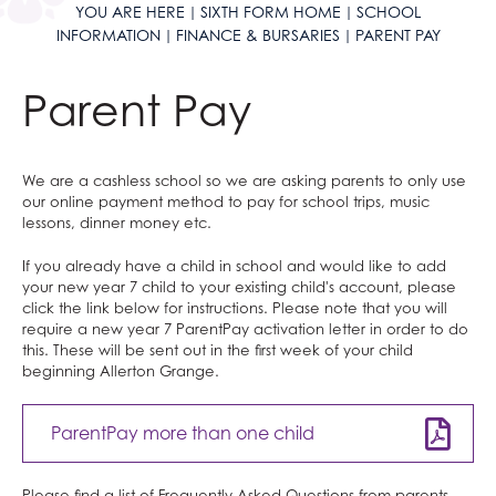
YOU ARE HERE
SIXTH FORM HOME
SCHOOL
Maths and Sciences
Peer Mentoring
University Open Days
Criminology
Why study Creative Subjects?
Economics
English Language
French
Humanities at AGS
Classical Civilisation
Personal, Social & Health Education
INFORMATION
FINANCE & BURSARIES
PARENT PAY
English
Raised in Yorkshire
Careers
Drama and Theatre
Why study Social Sciences?
Health & Social Care
English Literature
German
Classical Civilisation
Maths and Sciences at AGS
Health and Social Care
Classical Civilisation
Parent Pay
Physical Education
Reading Mentors
UCAS Personal Statements
Economics
Why study Languages?
Law
Fine Art
Spanish
Geography
Biology
English at AGS
Business
Hairdressing
Business and Economics
Trips and Events
English Language
Why study Physical Education?
Psychology
Hair & Beauty
What careers are Languages useful for?
History
Chemistry
English Language
Physical Education at AGS
Computing and ICT
Business Studies
Work Experience
English Literature
Why study Business and Economics?
Sociology
Music
Religious Studies
Physics
English Literature
PE
Business and Economics at AGS
Creative iMedia
Computing and ICT
We are a cashless school so we are asking parents to only use
Extended Project Qualification (EPQ)
What careers are Social Sciences useful for?
Photography
What careers are Humanities useful for?
Computer Science
What careers is English useful for?
What careers is Physical Education useful
Business
Revision
Health and Social Care
our online payment method to pay for school trips, music
lessons, dinner money etc.
Fine Art
Three Dimensional Design
Mathematics
Vision for A level English
for?
Economics
Creative iMedia
French
What careers are Creative Subjects useful
Further Mathematics
What careers are Business and Economics
Revision
If you already have a child in school and would like to add
your new year 7 child to your existing child's account, please
Further Mathematics
for?
What careers are Maths and Sciences useful
useful for?
click the link below for instructions. Please note that you will
require a new year 7 ParentPay activation letter in order to do
Geography
for?
this. These will be sent out in the first week of your child
German
beginning Allerton Grange.
Health & Social Care
ParentPay more than one child
History
Information Technology (with Cyber Security
Please find a list of Frequently Asked Questions from parents,