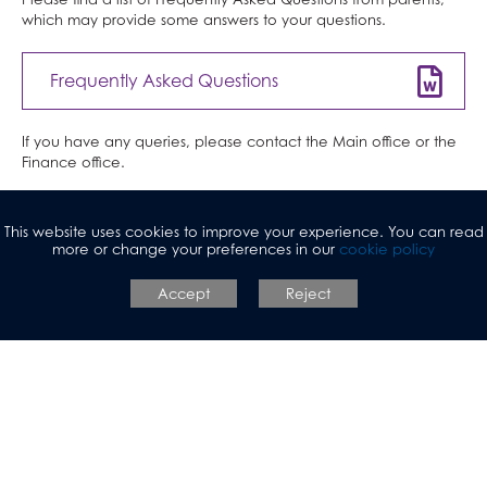
and Web Development)
which may provide some answers to your questions.
Law
Mathematical Studies (Core Maths)
Frequently Asked Questions
Mathematics
Music
If you have any queries, please contact the Main office or the
Finance office.
Photography
Physical Education
https://www.parentpay.com/
Physics
This website uses cookies to improve your experience. You can read
more or change your preferences in our
cookie policy
Politics
View Parent Pay manual here
Accept
Reject
Psychology
Religious Studies
Sociology
Spanish
Textiles
Three Dimensional Design