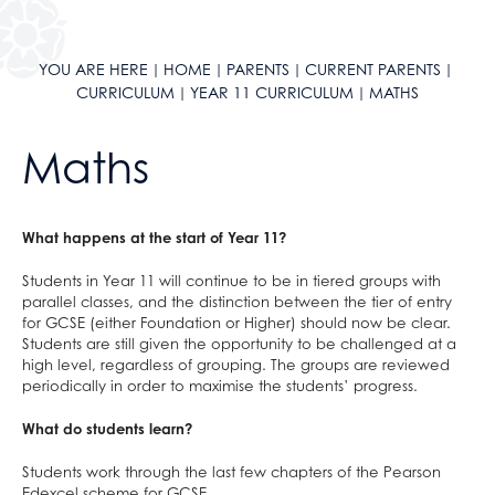
ClassCharts
After School Clubs
School Calendar & Term Dates
Duke of Edinburgh Award
School Day
Music Tuition
YOU ARE HERE
HOME
PARENTS
CURRENT PARENTS
CURRICULUM
YEAR 11 CURRICULUM
MATHS
School Uniform
Sports Fixtures
School Equipment
Student Leadership
Maths
School Reports
Work Experience
Exams & Revision
Bushcraft Residential
Home/School Agreement
KS4 Resources
What happens at the start of Year 11?
Letters
KS5 Resources
Students in Year 11 will continue to be in tiered groups with
Lunch & Catering
KS3 Resources
parallel classes, and the distinction between the tier of entry
for GCSE (either Foundation or Higher) should now be clear.
ParentPay
Students are still given the opportunity to be challenged at a
high level, regardless of grouping. The groups are reviewed
Parents' Evening System
periodically in order to maximise the students’ progress.
Remote Learning
What do students learn?
SEND
DAHIT
Students work through the last few chapters of the Pearson
Edexcel scheme for GCSE.